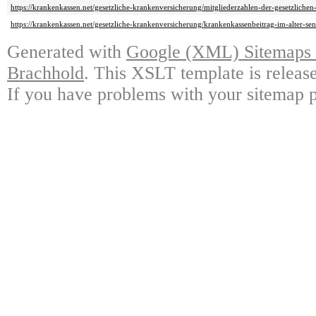
https://krankenkassen.net/gesetzliche-krankenversicherung/mitgliederzahlen-der-gesetzliche
https://krankenkassen.net/gesetzliche-krankenversicherung/krankenkassenbeitrag-im-alter-se
Generated with
Google (XML) Sitemaps G
Brachhold
. This XSLT template is releas
If you have problems with your sitemap p