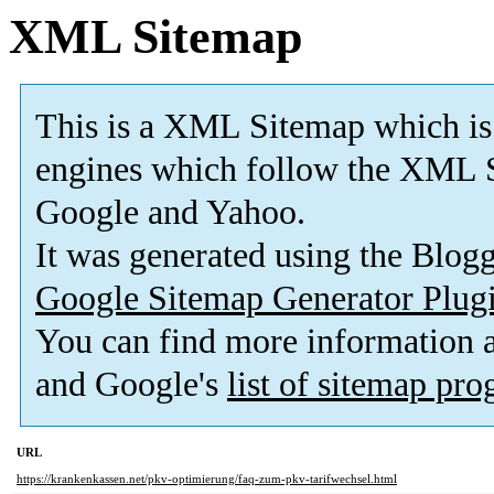
XML Sitemap
This is a XML Sitemap which is
engines which follow the XML S
Google and Yahoo.
It was generated using the Blo
Google Sitemap Generator Plug
You can find more information
and Google's
list of sitemap pr
URL
https://krankenkassen.net/pkv-optimierung/faq-zum-pkv-tarifwechsel.html